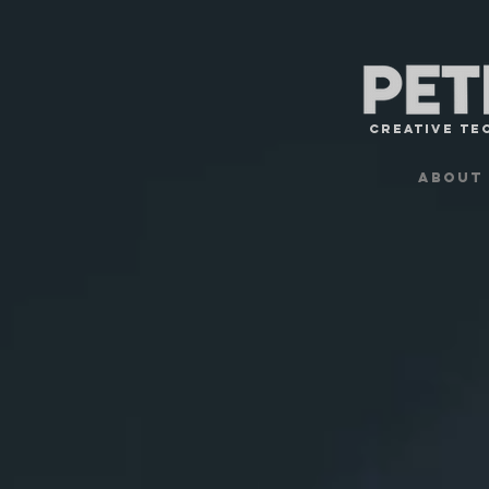
Creative TE
About