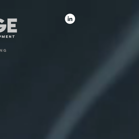
opment
ng