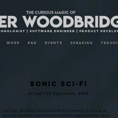
CHNOLOGist | Software engineer | Product Devel
Work
R&D
Events
Speaking
Teachi
Sonic Sci-fi
AI and VUI Experiment, 2019
I've been absolutely fascinated with the potential of voice as an
input for mediated experiences, particularly given that the voice