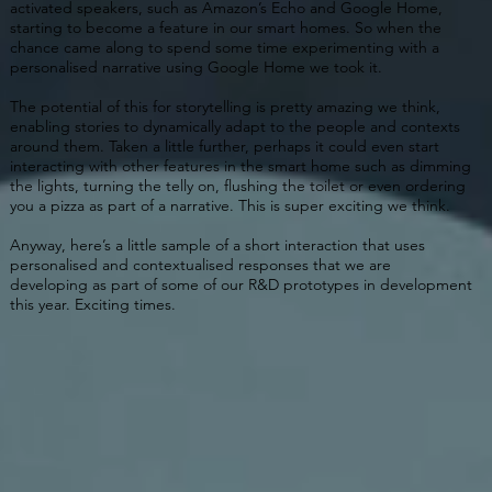
activated speakers, such as Amazon’s Echo and Google Home,
starting to become a feature in our smart homes. So when the
chance came along to spend some time experimenting with a
personalised narrative using Google Home we took it.
The potential of this for storytelling is pretty amazing we think,
enabling stories to dynamically adapt to the people and contexts
around them. Taken a little further, perhaps it could even start
interacting with other features in the smart home such as dimming
the lights, turning the telly on, flushing the toilet or even ordering
you a pizza as part of a narrative. This is super exciting we think.
Anyway, here’s a little sample of a short interaction that uses
personalised and contextualised responses that we are
developing as part of some of our R&D prototypes in development
this year. Exciting times.