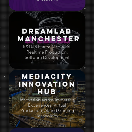
Dreamlab
Manchester
R&D in Future Media. AI,
Realtime Production,
Software Development
Mediacity
Innovation
Hub
Innovation across Immersive
Experiences, Virtual
Production, AI and Gaming
Technology