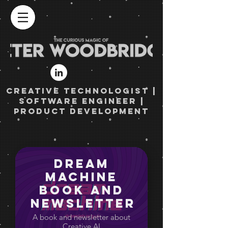
Creative TECHNOLOGist |
Software engineer |
Product Development
Dream
Machine
Book and
Newsletter
A book and newsletter about
Creative AI