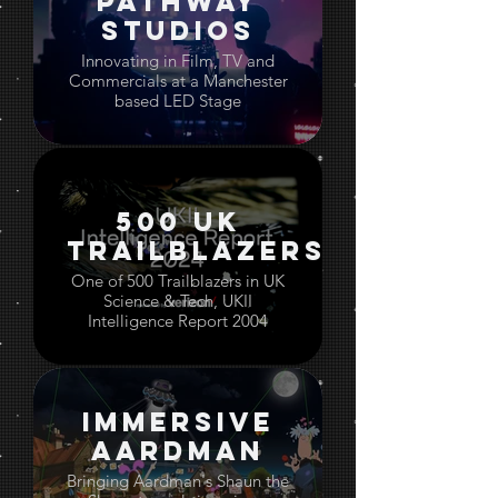
Pathway
Studios
Innovating in Film, TV and
Commercials at a Manchester
based LED Stage
500 UK
Trailblazers
One of 500 Trailblazers in UK
Science & Tech, UKII
Intelligence Report 2004
Immersive
Aardman
Bringing Aardman's Shaun the