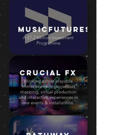
MusicFutures
A £7.2 Million Investment
Programme
Crucial FX
Working across playable
immersive tech, projection
mapping, virtual production
and interactive experiences in
live events & installations.