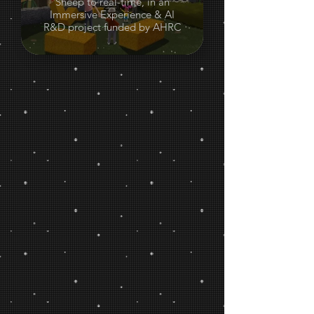
Sheep to real-time, in an
Immersive Experience & AI
R&D project funded by AHRC